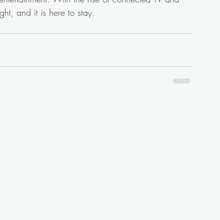
ght, and it is here to stay.