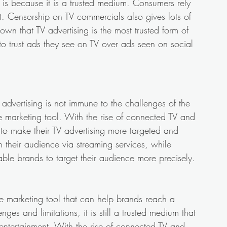
 is because it is a trusted medium. Consumers rely 
t. Censorship on TV commercials also gives lots of 
own that TV advertising is the most trusted form of 
to trust ads they see on TV over ads seen on social 
V advertising is not immune to the challenges of the 
ve marketing tool. With the rise of connected TV and 
o make their TV advertising more targeted and 
 their audience via streaming services, while 
le brands to target their audience more precisely.
ve marketing tool that can help brands reach a 
ges and limitations, it is still a trusted medium that 
entertainment. With the rise of connected TV and 