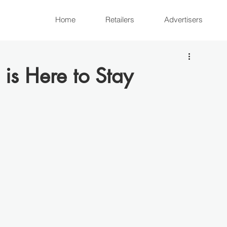
Home
Retailers
Advertisers
is Here to Stay