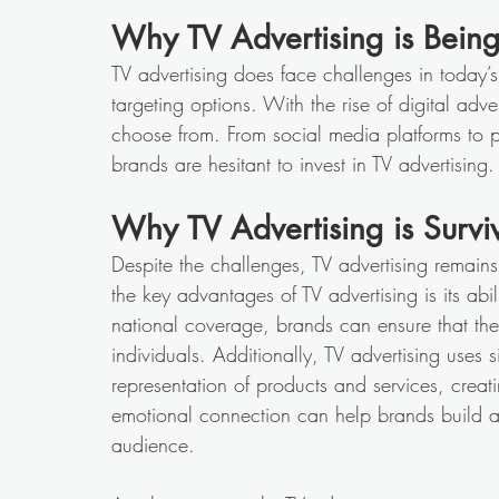
Why TV Advertising is Bein
TV advertising does face challenges in today’s
targeting options. With the rise of digital adv
choose from. From social media platforms to pr
brands are hesitant to invest in TV advertising.
Why TV Advertising is Survi
Despite the challenges, TV advertising remai
the key advantages of TV advertising is its ab
national coverage, brands can ensure that th
individuals. Additionally, TV advertising uses
representation of products and services, creat
emotional connection can help brands build a s
audience. 