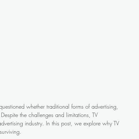
questioned whether traditional forms of advertising, 
. Despite the challenges and limitations, TV 
dvertising industry. In this post, we explore why TV 
surviving.