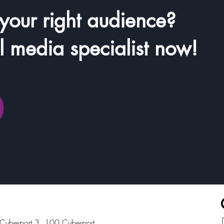
 your right audience?
il media specialist now!
, Cyberport 3, 100 Cyberport