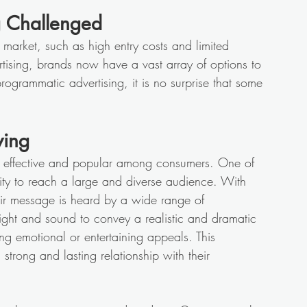
g Challenged 
 market, such as high entry costs and limited 
ertising, brands now have a vast array of options to 
ogrammatic advertising, it is no surprise that some 
 
ving
ns effective and popular among consumers. One of 
ility to reach a large and diverse audience. With 
eir message is heard by a wide range of 
 sight and sound to convey a realistic and dramatic 
ing emotional or entertaining appeals. This 
trong and lasting relationship with their 