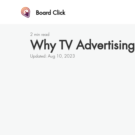
Board Click
2 min read
Why TV Advertising 
Updated:
Aug 10, 2023