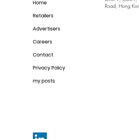
Home
Road, Hong Ko
Retailers
Advertisers
Careers
Contact
Privacy Policy
my posts