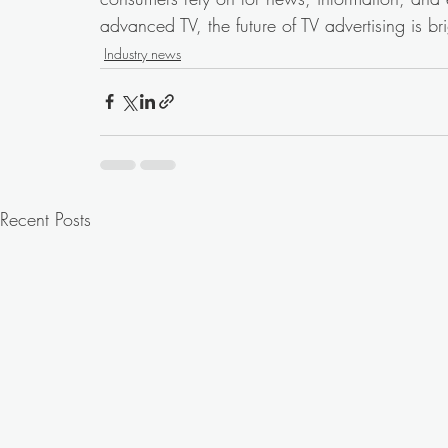
advanced TV, the future of TV advertising is bri
Industry news
Recent Posts