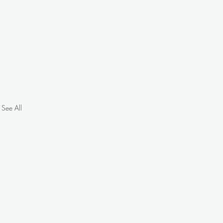
See All