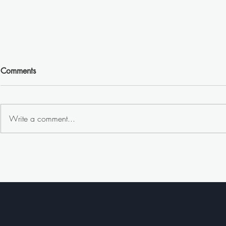
Comments
Write a comment...
Why is Goog
The Power of Gym
Advertising: Reaching a
Captive and Health-Conscious
Audience