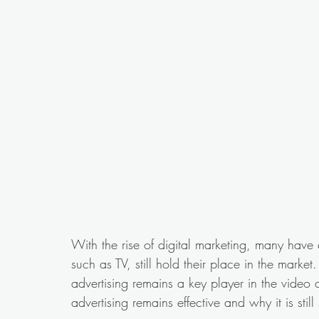
With the rise of digital marketing, many have 
such as TV, still hold their place in the market
advertising remains a key player in the video a
advertising remains effective and why it is still 