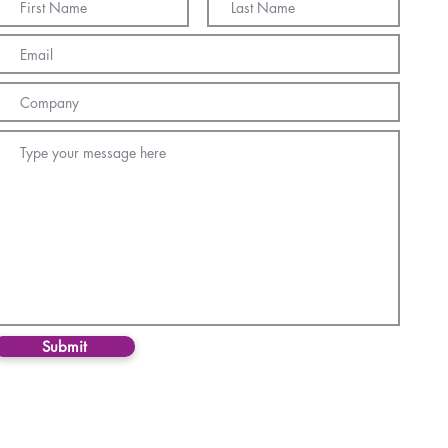
Submit