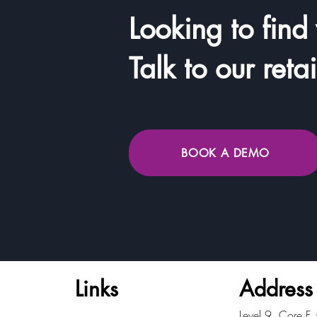
Looking to find
Talk to our reta
BOOK A DEMO
Links
Address
​Level 9, Core F