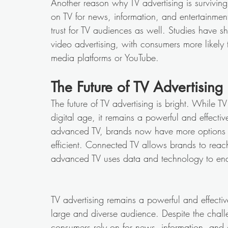
Another reason why TV advertising is surviving
on TV for news, information, and entertainmen
trust for TV audiences as well. Studies have sh
video advertising, with consumers more likely 
media platforms or YouTube. 
The Future of TV Advertising 
The future of TV advertising is bright. While T
digital age, it remains a powerful and effecti
advanced TV, brands now have more options t
efficient. Connected TV allows brands to reach
advanced TV uses data and technology to enab
TV advertising remains a powerful and effecti
large and diverse audience. Despite the challen
consumers rely on for news, information, and 