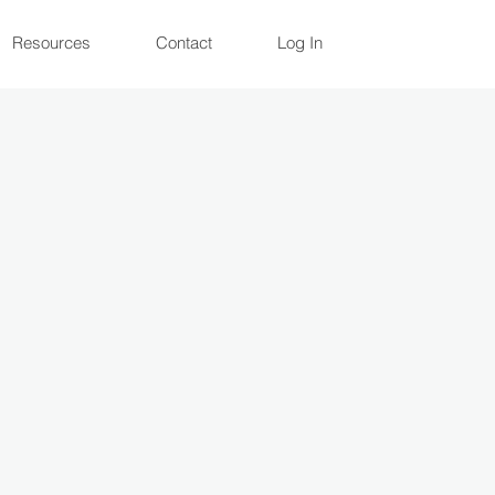
Resources
Contact
Log In