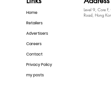
Links
Address
​Level 9, Core F
Home
Road, Hong Ko
Retailers
Advertisers
Careers
Contact
Privacy Policy
my posts