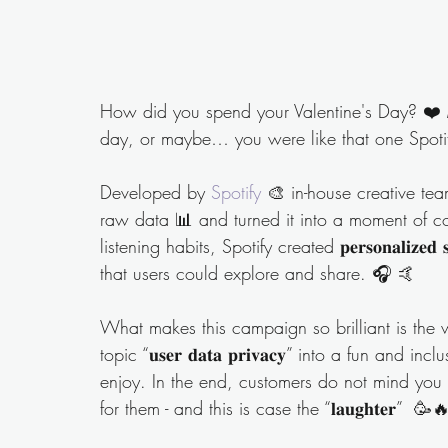
How did you spend your Valentine's Day? ❤️ 
day, or maybe… you were like that one Spotif
Developed by 
Spotify
 🎨 in-house creative team, 
raw data 📊 and turned it into a moment of c
listening habits, Spotify created 𝐩𝐞𝐫𝐬𝐨𝐧𝐚𝐥𝐢𝐳𝐞𝐝 𝐬𝐮𝐦𝐦
that users could explore and share. 🎧 🤙 
What makes this campaign so brilliant is the w
topic “𝐮𝐬𝐞𝐫 𝐝𝐚𝐭𝐚 𝐩𝐫𝐢𝐯𝐚𝐜𝐲” into a fun 
enjoy. In the end, customers do not mind you 
for them - and this is case the “𝐥𝐚𝐮𝐠𝐡𝐭𝐞𝐫”  🥳