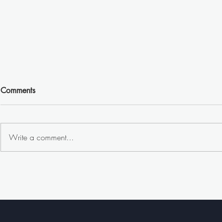
Comments
Write a comment...
🍟👃 Billboard 𝐰𝐢𝐭𝐡𝐨𝐮𝐭 𝐚
🌧️🚴‍♂️ 𝐁𝐫𝐮𝐬𝐬𝐞
𝐖𝐎𝐑𝐃?! —𝐋𝐞𝐭 𝐘𝐨𝐮𝐫 𝐍𝐨𝐬𝐞
𝐏𝐨𝐧𝐜𝐡𝐨 𝐏𝐨
𝐋𝐞𝐚𝐝 𝐭𝐡𝐞 𝐖𝐚𝐲! 👃🍟
𝐊𝐞𝐞𝐩𝐢𝐧𝐠 𝐂𝐲𝐜
𝐒𝐭𝐲𝐥𝐞!