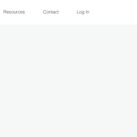
Resources
Contact
Log In