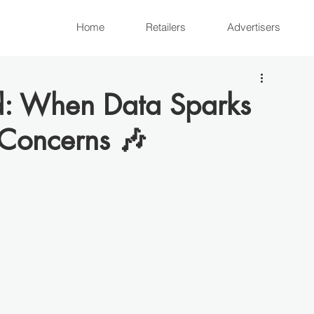
Home
Retailers
Advertisers
d: When Data Sparks
 Concerns 🎶