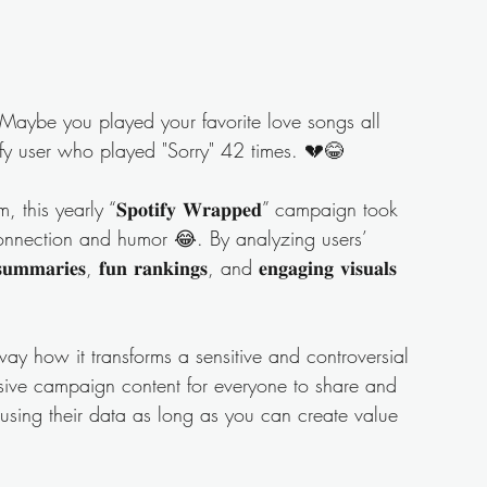
Maybe you played your favorite love songs all 
y user who played "Sorry" 42 times. 💔😂
this yearly “𝐒𝐩𝐨𝐭𝐢𝐟𝐲 𝐖𝐫𝐚𝐩𝐩𝐞𝐝” campaign took 
onnection and humor 😂. By analyzing users’ 
𝐚𝐫𝐢𝐞𝐬, 𝐟𝐮𝐧 𝐫𝐚𝐧𝐤𝐢𝐧𝐠𝐬, and 𝐞𝐧𝐠𝐚𝐠𝐢𝐧𝐠 𝐯𝐢𝐬𝐮𝐚𝐥𝐬 
ay how it transforms a sensitive and controversial 
and inclusive campaign content for everyone to share and 
using their data as long as you can create value 
