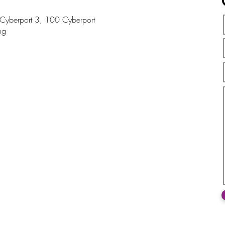
, Cyberport 3, 100 Cyberport
ng