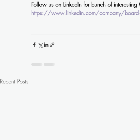
Follow us on LinkedIn for bunch of interesting
https://www.linkedin.com/company/board-c
Recent Posts