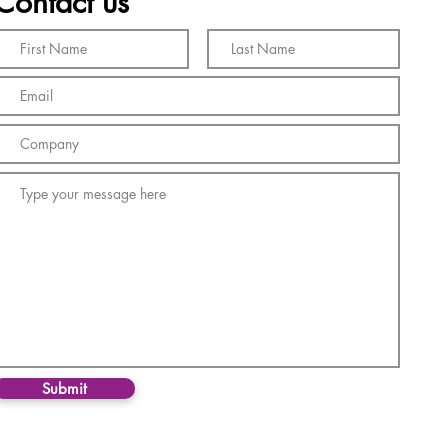
Contact us
Submit