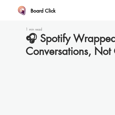
Board Click
1 min read
🎧 Spotify Wrappe
Conversations, Not