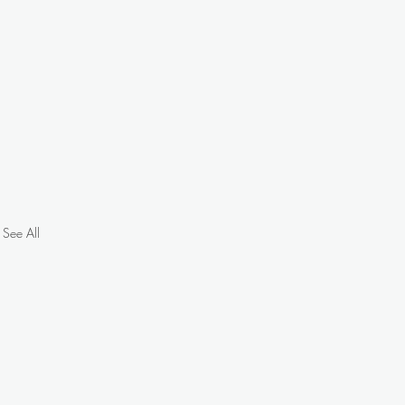
See All