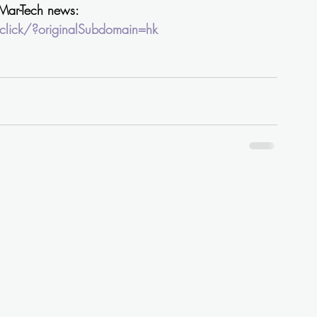
 Mar-Tech news: 
lick/?originalSubdomain=hk