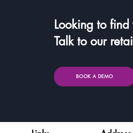
Looking to find
Talk to our reta
BOOK A DEMO