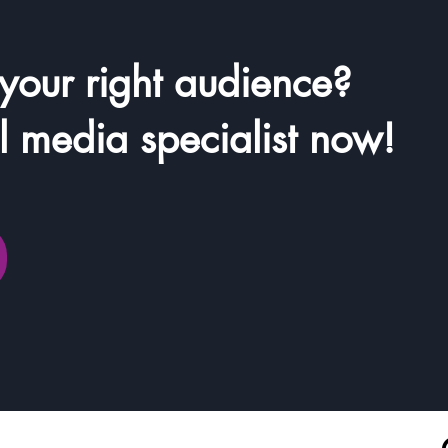
 your right audience?
il media specialist now!