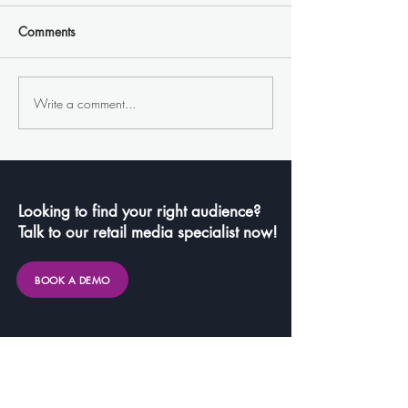
Comments
Write a comment...
Nike's Unforgettable OOH
FlipSide Cafe: 
Campaign: A Floating
Meets Coffee in 
Basketball Arena on Lake
Remarkable Coll
Bled
Looking to find your right audience?
Talk to our retail media specialist now!
BOOK A DEMO
Links