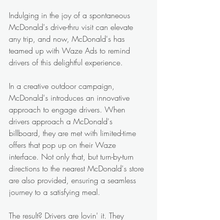
Indulging in the joy of a spontaneous 
McDonald's drive-thru visit can elevate 
any trip, and now, McDonald's has 
teamed up with Waze Ads to remind 
drivers of this delightful experience.
In a creative outdoor campaign, 
McDonald's introduces an innovative 
approach to engage drivers. When 
drivers approach a McDonald's 
billboard, they are met with limited-time 
offers that pop up on their Waze 
interface. Not only that, but turn-by-turn 
directions to the nearest McDonald's store 
are also provided, ensuring a seamless 
journey to a satisfying meal.
The result? Drivers are lovin' it. They 