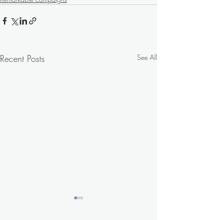
Recent Posts
See All