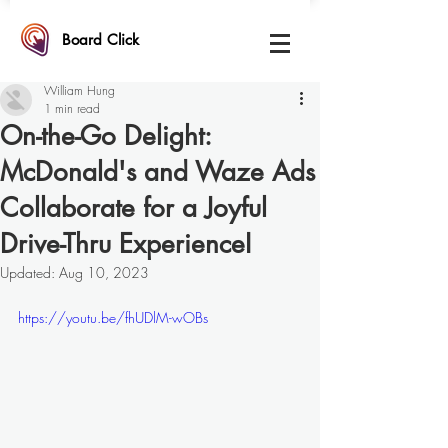
Board Click
William Hung
1 min read
On-the-Go Delight:
McDonald's and Waze Ads
Collaborate for a Joyful
Drive-Thru ExperienceI
Updated:
Aug 10, 2023
https://youtu.be/fhUDlM-wOBs