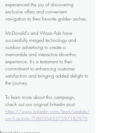
experienced the joy of discovering 
exclusive offers and convenient 
navigation to their favorite golden arches.
McDonald's and Waze Ads have 
successfully merged technology and 
outdoor advertising to create a 
memorable and interactive drive-thru 
experience. It's a testament to their 
commitment to enhancing customer 
satisfaction and bringing added delight to 
the journey. 
To learn more about this campaign, 
check out our original linkedin post: 
https://www.linkedin.com/feed/update/
urn:li:activity:7080364327597182976
Remarkable campaigns